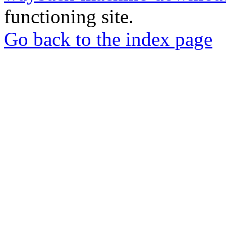
functioning site.
Go back to the index page