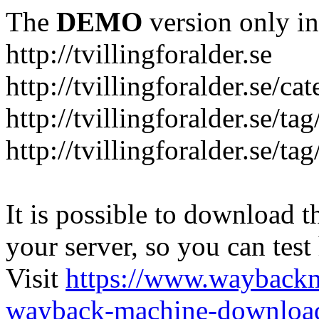
The
DEMO
version only in
http://tvillingforalder.se
http://tvillingforalder.se/c
http://tvillingforalder.se/ta
http://tvillingforalder.se/ta
It is possible to download th
your server, so you can test
Visit
https://www.wayback
wayback-machine-download