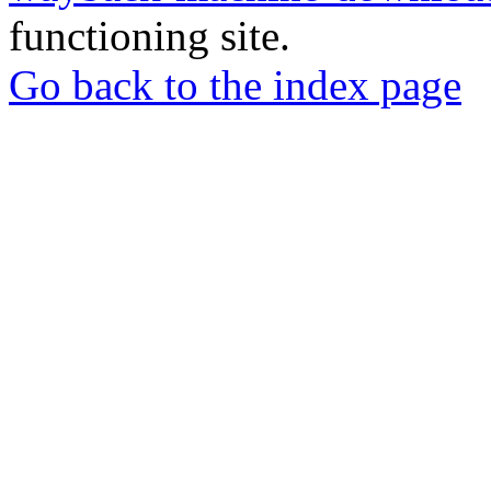
functioning site.
Go back to the index page