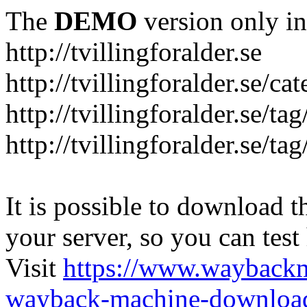
The
DEMO
version only in
http://tvillingforalder.se
http://tvillingforalder.se/c
http://tvillingforalder.se/ta
http://tvillingforalder.se/ta
It is possible to download th
your server, so you can test
Visit
https://www.wayback
wayback-machine-download