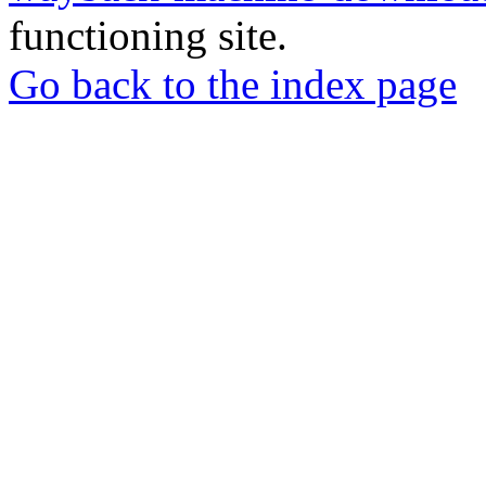
functioning site.
Go back to the index page