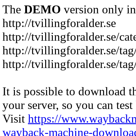
The
DEMO
version only in
http://tvillingforalder.se
http://tvillingforalder.se/c
http://tvillingforalder.se/ta
http://tvillingforalder.se/ta
It is possible to download th
your server, so you can test
Visit
https://www.wayback
wayback-machine-download